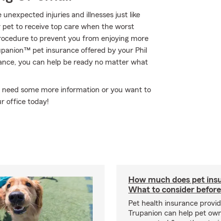
 unexpected injuries and illnesses just like
r pet to receive top care when the worst
procedure to prevent you from enjoying more
upanion™ pet insurance offered by your Phil
ance, you can help be ready no matter what
you need some more information or you want to
r office today!
How much does pet insu
What to consider before
Pet health insurance provide
Trupanion can help pet o