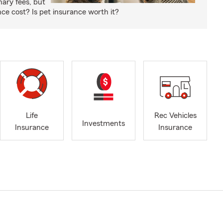
nary fees, but
e cost? Is pet insurance worth it?
Life
Rec Vehicles
Investments
Insurance
Insurance