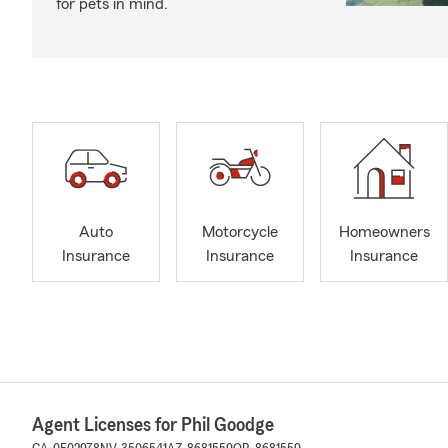
for pets in mind.
Auto
Motorcycle
Homeowners
Insurance
Insurance
Insurance
Agent Licenses for Phil Goodge