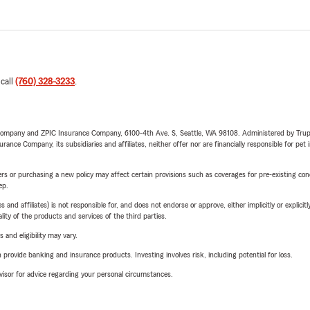
 call
(760) 328-3233
.
e Company and ZPIC Insurance Company, 6100-4th Ave. S, Seattle, WA 98108. Administered by Tr
nce Company, its subsidiaries and affiliates, neither offer nor are financially responsible for pet 
riers or purchasing a new policy may affect certain provisions such as coverages for pre-existing co
ep.
 affiliates) is not responsible for, and does not endorse or approve, either implicitly or explicitly
ity of the products and services of the third parties.
 and eligibility may vary.
rovide banking and insurance products. Investing involves risk, including potential for loss.
advisor for advice regarding your personal circumstances.