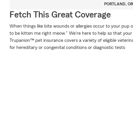
PORTLAND, O
Fetch This Great Coverage
When things like bite wounds or allergies occur to your pup o
to be kitten me right meow." We're here to help so that your
Trupanion™ pet insurance covers a variety of eligible veter
for hereditary or congenital conditions or diagnostic tests