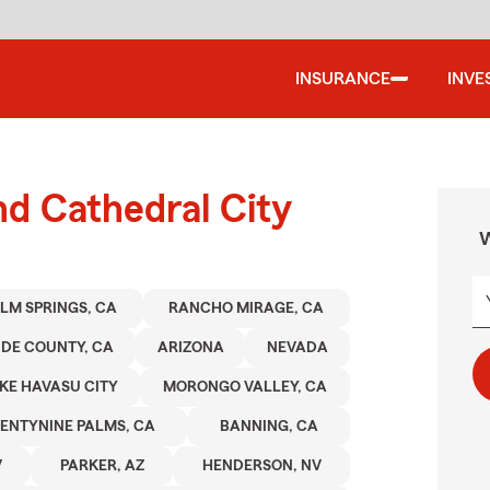
INSURANCE
INVE
nd Cathedral City
W
LM SPRINGS, CA
RANCHO MIRAGE, CA
IDE COUNTY, CA
ARIZONA
NEVADA
KE HAVASU CITY
MORONGO VALLEY, CA
ENTYNINE PALMS, CA
BANNING, CA
V
PARKER, AZ
HENDERSON, NV