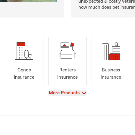
unexpected & costly veteri
how much does pet insuranc
Condo
Renters
Business
Insurance
Insurance
Insurance
View
More Products