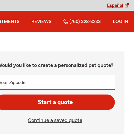
Español
STMENTS
REVIEWS
(760) 328-3233
LOG IN
ould you like to create a personalized pet quote?
Your Zipcode:
Start a quote
Continue a saved quote