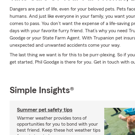
Dangers are part of life, even for your beloved pets. Pets face
humans. And just like everyone in your family, you want you
comes to pass. You don’t want the expense of a life-saving 
days with your favorite furry friend. That’s why you need Tr
Goodge or your State Farm Agent. With Trupanion pet insur
unexpected and unwanted accidents come your way.
The last thing we want is for this to be purr-plexing. So if 
get started, Phil Goodge is there for you. Get in touch with ou
Simple Insights®
Summer pet safety tips
Warmer weather provides tons of
opportunities for you to bond with your
best friend. Keep these hot weather tips