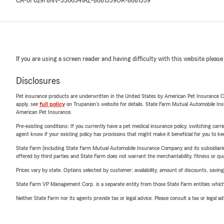
CA-0F02978
NV-3506541
AZ-8681559
OR-8681559
If you are using a screen reader and having difficulty with this website please
Disclosures
Pet insurance products are underwritten in the United States by American Pet Insuranc
apply, see
full policy
on Trupanion's website for details. State Farm Mutual Automobile Insura
American Pet Insurance.
Pre-existing conditions: If you currently have a pet medical insurance policy, switching car
agent know if your existing policy has provisions that might make it beneficial for you to ke
State Farm (including State Farm Mutual Automobile Insurance Company and its subsidiaries and
offered by third parties and State Farm does not warrant the merchantability, fitness or qual
Prices vary by state. Options selected by customer; availability, amount of discounts, savings
State Farm VP Management Corp. is a separate entity from those State Farm entities which p
Neither State Farm nor its agents provide tax or legal advice. Please consult a tax or legal 