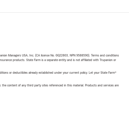
upanion Managers USA, Inc. (CA license No. 0G22803, NPN 9588590). Terms and conditions
insurance products. State Farm is a separate entity and is not affiliated with Trupanion or
nditions or deductibles already established under your current policy. Let your State Farm®
, the content of any third party sites referenced in this material. Products and services are