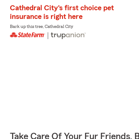
Cathedral City's first choice pet
insurance is right here
Bark up this tree, Cathedral City
Take Care Of Your Fur Friends, 