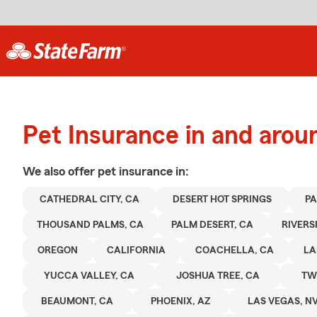
Pet Insurance in and arou
We also offer
pet
insurance in:
CATHEDRAL CITY, CA
DESERT HOT SPRINGS
PA
THOUSAND PALMS, CA
PALM DESERT, CA
RIVERS
OREGON
CALIFORNIA
COACHELLA, CA
LA
YUCCA VALLEY, CA
JOSHUA TREE, CA
TW
BEAUMONT, CA
PHOENIX, AZ
LAS VEGAS, N