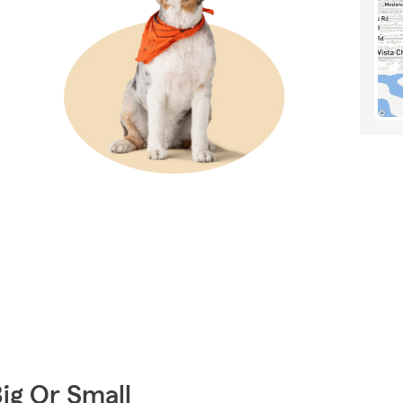
Big Or Small