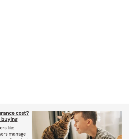
rance cost?
 buying
rs like
wners manage