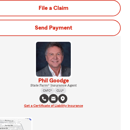
File a Claim
Send Payment
Phil Goodge
State Farm® Insurance Agent
ChFC®
CLU®
Get a Certificate of Liability Insurance