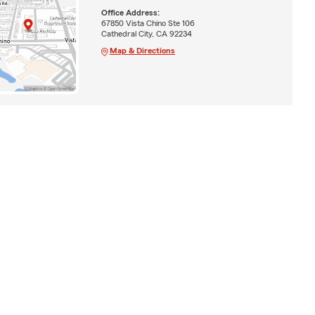
Office Address:
67850 Vista Chino Ste 106
Cathedral City, CA 92234
Map & Directions