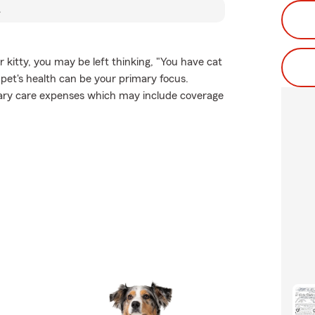
R
r kitty, you may be left thinking, "You have cat
 pet's health can be your primary focus.
inary care expenses which may include coverage